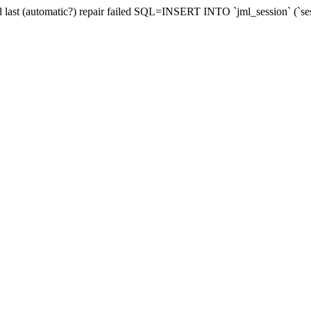
and last (automatic?) repair failed SQL=INSERT INTO `jml_session` (`se