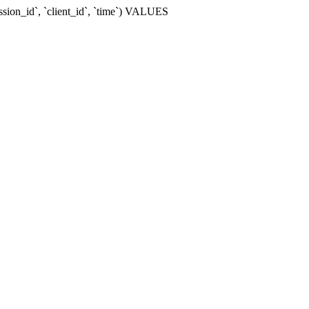
ssion_id`, `client_id`, `time`) VALUES