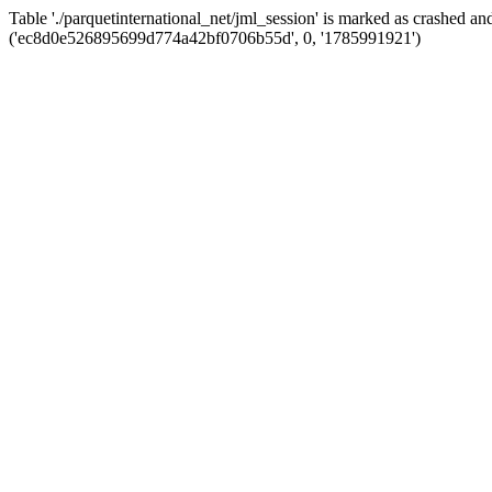
Table './parquetinternational_net/jml_session' is marked as crashed 
('ec8d0e526895699d774a42bf0706b55d', 0, '1785991921')