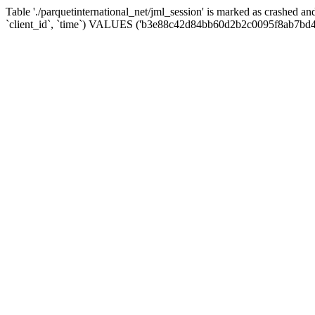
Table './parquetinternational_net/jml_session' is marked as crashed 
`client_id`, `time`) VALUES ('b3e88c42d84bb60d2b2c0095f8ab7bd4'