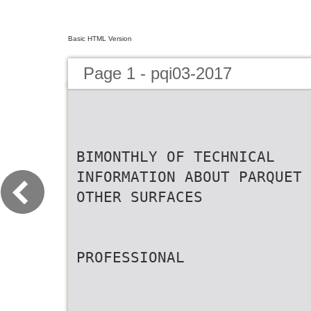
Basic HTML Version
Page 1 - pqi03-2017
BIMONTHLY OF TECHNICAL
INFORMATION ABOUT PARQUET 
OTHER SURFACES
PROFESSIONAL