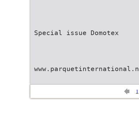
Special issue Domotex
www.parquetinternational.n
1