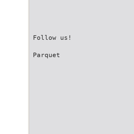
Follow us!
Parquet