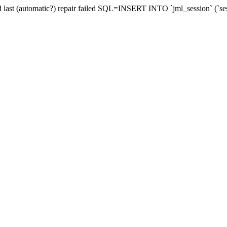
and last (automatic?) repair failed SQL=INSERT INTO `jml_session` (`se