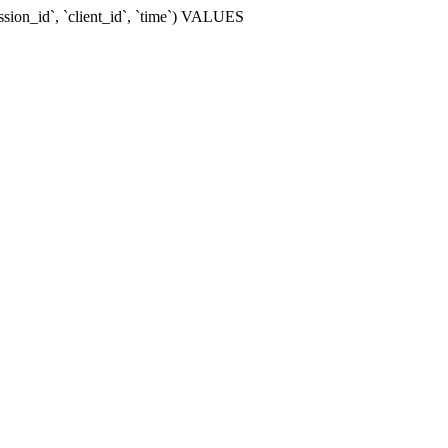
ssion_id`, `client_id`, `time`) VALUES