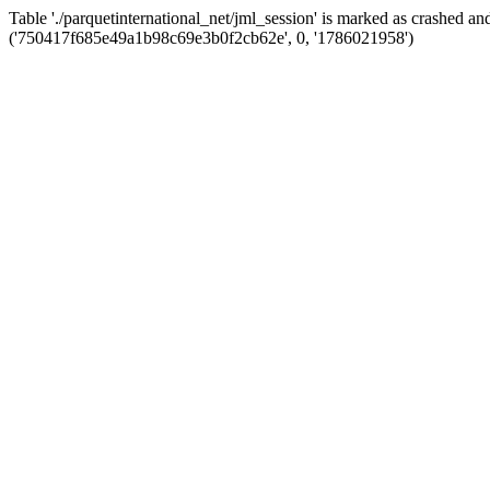
Table './parquetinternational_net/jml_session' is marked as crashed 
('750417f685e49a1b98c69e3b0f2cb62e', 0, '1786021958')